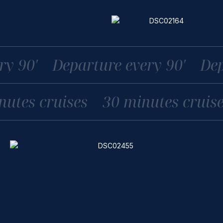
0'
Departure every 90'
Departu
 minutes cruises
30 minutes cr