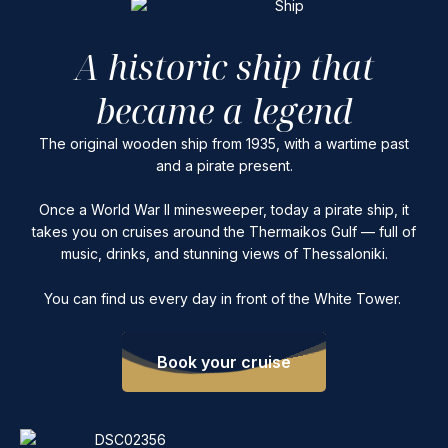
A historic ship that
became a legend
The original wooden ship from 1935, with a wartime past
and a pirate present.
Once a World War II minesweeper, today a pirate ship, it
takes you on cruises around the Thermaikos Gulf — full of
music, drinks, and stunning views of Thessaloniki.
You can find us every day in front of the White Tower.
Book your cruise