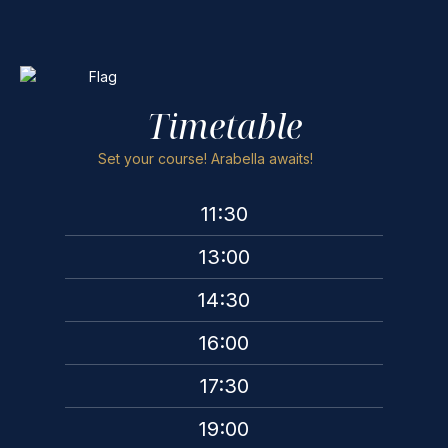
Timetable
Set your course! Arabella awaits!
11:30
13:00
14:30
16:00
17:30
19:00